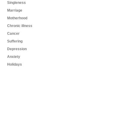
Singleness
Marriage
Motherhood
Chronic illness
Cancer
Suffering
Depression
Anxiety
Holidays