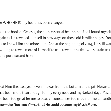
for WHO HE IS, my heart has been changed.
p in the book of Genesis, the quintessential beginning. And I found mysel
ain as He revealed Himself in new ways on those old familiar pages. Fro
s to know Him and adore Him. And at the beginning of 2014, He still wan
willing to reveal more of Himself to us—revelations that will sustain us 
 and purpose and hope.
 at Him this past year, even if it was from the bottom of the pit, He susta
as been more than enough for my every need and my darkest days. Yes, t
e been too great for me to bear, circumstances too much for me to handle
 me—the “too much”—so that He could become my Much More.