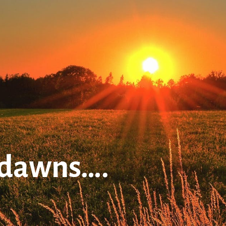
 dawns….