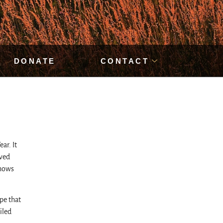
DONATE
CONTACT
ar. It
eved
shows
pe that
iled