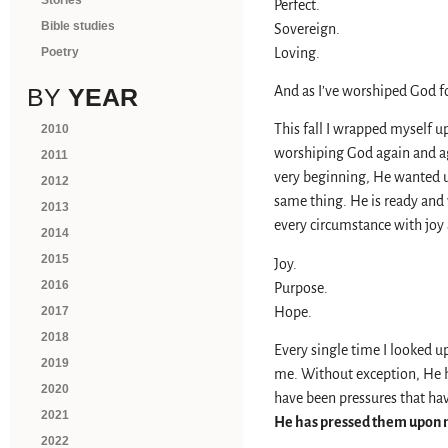
Stories
Perfect.
Bible studies
Sovereign.
Loving.
Poetry
And as I’ve worshiped God 
BY
YEAR
This fall I wrapped myself u
2010
worshiping God again and ag
2011
very beginning, He wanted u
2012
same thing. He is ready and 
2013
every circumstance with joy
2014
2015
Joy.
2016
Purpose.
Hope.
2017
2018
Every single time I looked up
2019
me. Without exception, He h
2020
have been pressures that hav
2021
He has pressed them upon
2022