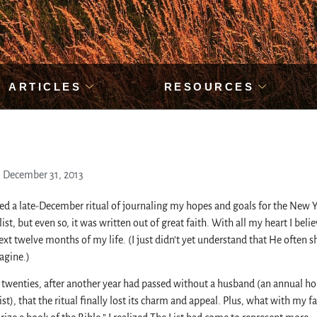
ARTICLES
RESOURCES
December 31, 2013
rved a late-December ritual of journaling my hopes and goals for the New Ye
ist, but even so, it was written out of great faith. With all my heart I beli
t twelve months of my life. (I just didn’t yet understand that He often 
agine.)
 twenties, after another year had passed without a husband (an annual ho
t), that the ritual finally lost its charm and appeal. Plus, what with my fa