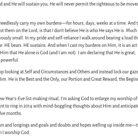
d and He will sustain you; He will never permit the righteous to be moved
 needlessly carry my own burdens—for hours, days, weeks at a time. And 
ast them on the Lord, is that I don’t believe He is who He says He is. Much 
ously small. In my pride and self-reliance I walk around bearing a load t
r. HE bears. HE sustains. And when I cast my burdens on Him, it is an act
Him that He alone is God (and I am not). I am declaring that He is great,
 powerful.
op looking at Self and Circumstances and Others and instead lock our gaz
Him. He is the Best and the Only, our Portion and Great Reward, the Begin
ew-Year’s-Eve list-making ritual, I’m asking God to enlarge my worship o
ant to ring in 2014 with mind-boggling thoughts about Him and anticipat
lve months.
ars and longings and goals and doubts and hopes welling up inside me—
en I worship God.