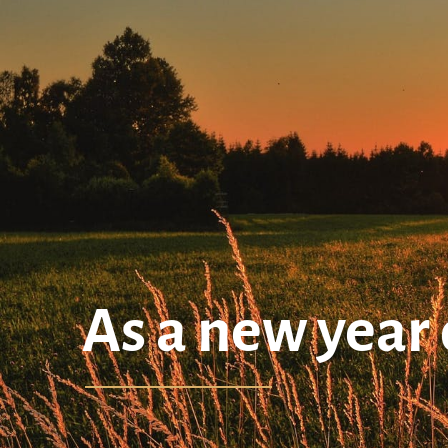
As a new year