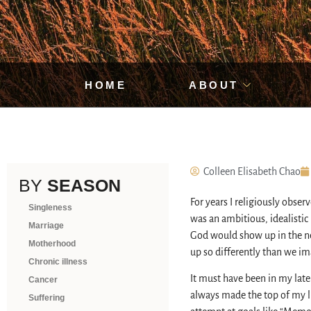
HOME
ABOUT
Colleen Elisabeth Chao
BY
SEASON
For years I religiously obse
Singleness
was an ambitious, idealistic l
Marriage
God would show up in the nex
Motherhood
up so differently than we im
Chronic illness
It must have been in my late
Cancer
always made the top of my lis
Suffering