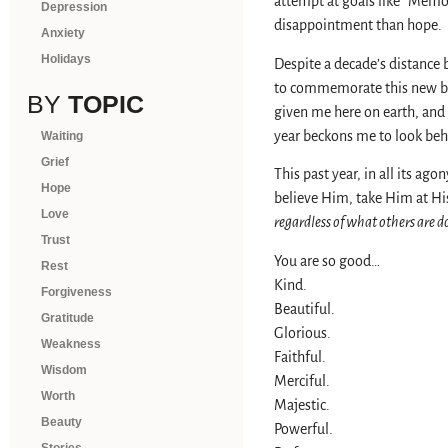
attempt at goals like “Memor
Depression
disappointment than hope.
Anxiety
Holidays
Despite a decade’s distance 
to commemorate this new begi
BY
TOPIC
given me here on earth, and 
year beckons me to look beh
Waiting
Grief
This past year, in all its ag
Hope
believe Him, take Him at His 
Love
regardless of what others are d
Trust
You are so good…
Rest
Kind.
Forgiveness
Beautiful.
Gratitude
Glorious.
Weakness
Faithful.
Wisdom
Merciful.
Worth
Majestic.
Beauty
Powerful.