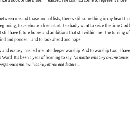
ize a book of the Bible,” I realized The List had come to represent more
between me and those annual lists, there’s still something in my heart tha
nning, to celebrate a fresh start. I so badly want to seize the time God 
I still have future hopes and ambitions that stir within me. The turning o
ind and ponder…. and to look ahead and hope.
ony and ecstasy, has led me into deeper worship. And to worship God, I have
Word. It’s been a year of learning to say,
No matter what my circumstances,
oing around me, I will look up at You and declare….