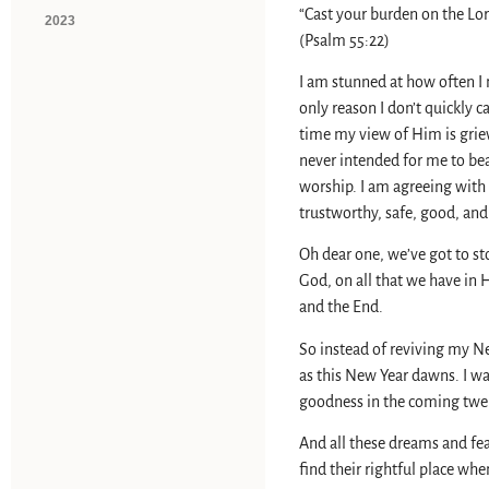
“Cast your burden on the Lor
2023
(Psalm 55:22)
I am stunned at how often I
only reason I don’t quickly c
time my view of Him is griev
never intended for me to bea
worship. I am agreeing with 
trustworthy, safe, good, and
Oh dear one, we’ve got to st
God, on all that we have in 
and the End.
So instead of reviving my N
as this New Year dawns. I w
goodness in the coming twe
And all these dreams and fe
find their rightful place wh