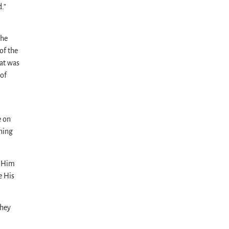
.”
the
of the
hat was
 of
e on
ning
f Him
e His
they