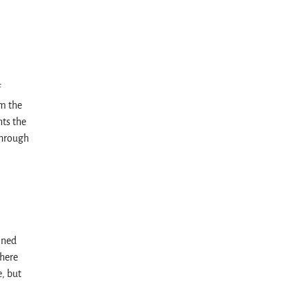
f
m the
ts the
through
ined
here
, but