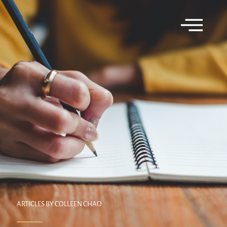
ARTICLES BY COLLEEN CHAO