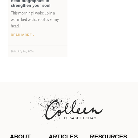
Read biographies to
strengthen your soul
This morning I woke up in a
warm bed with a roof over my
head. I
READ MORE »
January 26, 2016
ABOUT
ARTICLES
RESOURCES