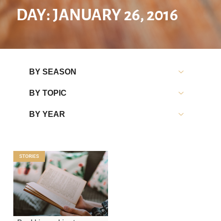
DAY: JANUARY 26, 2016
BY SEASON
BY TOPIC
BY YEAR
STORIES