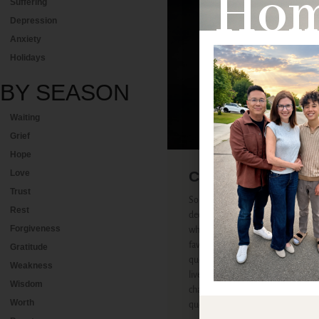
Home
Suffering
Depression
Anxiety
Holidays
BY
SEASON
Waiting
Grief
Hope
Cancer Update 8.
Love
Trust
Some of my most enjoyable convers
Rest
decades have centered on the quest
Forgiveness
who allows bad things to happen to
favorite convos have been with tho
Gratitude
question—not because I’m super sma
Weakness
lived at the crossroads of suffering 
Wisdom
chance to talk about the elephant i
Worth
question).