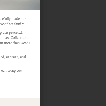
acefully made her
ve of her family.
ng was peaceful.
d loved Colleen and
ant more than words
ed, at peace, and
’ can bring you