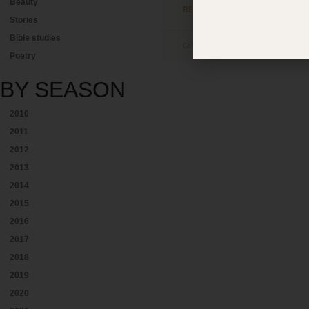
Beauty
READ MORE »
Stories
Bible studies
Colleen Elisabeth Chao
August 23, 
Poetry
BY
SEASON
2010
2011
2012
2013
2014
2015
2016
2017
2018
2019
2020