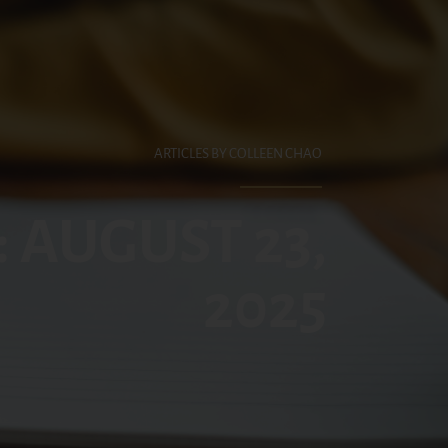
ARTICLES BY COLLEEN CHAO
: AUGUST 23,
2025