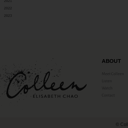
2021
2022
2023
ABOUT
Meet Colleen
Listen
Watch
Contact
© Col