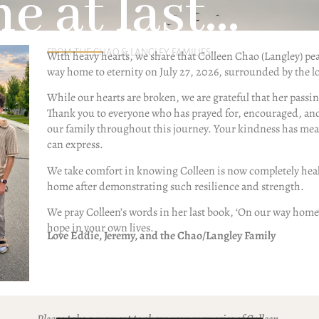
 at last...
FROM THE CHAO & LANGLEY FAMILIES
With heavy hearts, we share that Colleen Chao (Langley) pe
way home to eternity on July 27, 2026, surrounded by the lo
While our hearts are broken, we are grateful that her passi
Thank you to everyone who has prayed for, encouraged, an
our family throughout this journey. Your kindness has me
can express.
We take comfort in knowing Colleen is now completely heal
23.25
home after demonstrating such resilience and strength.
ations over the past two-plus
We pray Colleen’s words in her last book, ‘On our way home
ion, “How can you believe in a God
hope in your own lives.
 good people?” In fact, some of my
Love Eddie, Jeremy, and the Chao/Langley Family
se who disagree with me over this
rt or persuasive, but because I’ve
and faith for so long, I welcome the
n the room (and the pain behind the
Please take a moment to share your memories of Colleen.