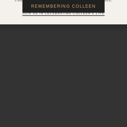
REMEMBERING COLLEEN
JOIN US IN CELEBRATING COLLEEN'S LIFE
2025