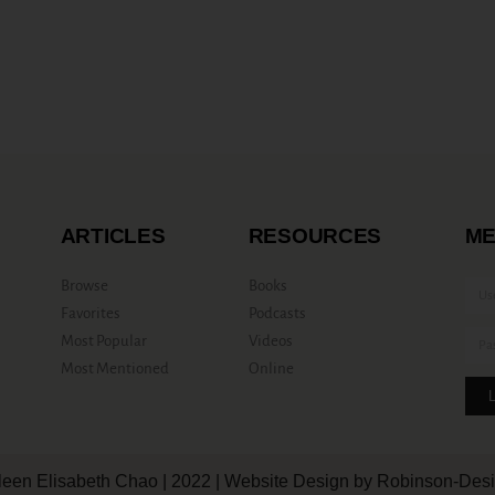
ARTICLES
RESOURCES
ME
Browse
Books
Favorites
Podcasts
Most Popular
Videos
Most Mentioned
Online
leen Elisabeth Chao | 2022 | Website Design by Robinson-Des