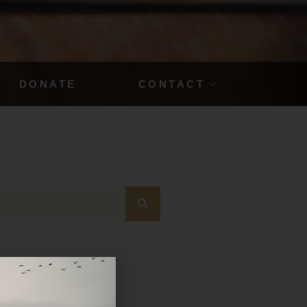
DONATE
CONTACT