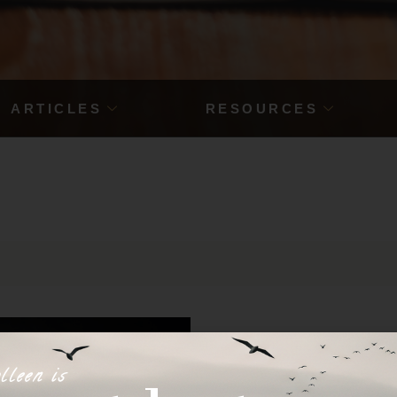
ARTICLES
RESOURCES
lleen is