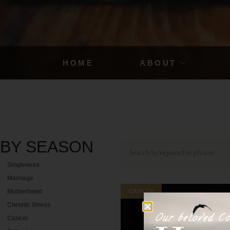
HOME
ABOUT
BY
SEASON
Singleness
Marriage
CANCER
Motherhood
Chronic illness
Our beloved Co
Cancer