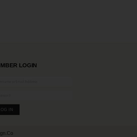
MBER LOGIN
LOG IN
ign.Co