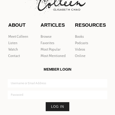
ABOUT
ARTICLES
RESOURCES
Meet Colleen
Browse
Books
Listen
Favorites
Podcasts
Watch
Most Popular
Videos
Contact
Most Mentioned
Online
MEMBER LOGIN
LOG IN