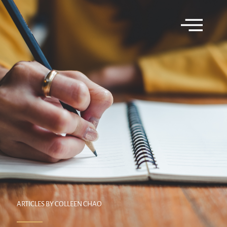
ARTICLES BY COLLEEN CHAO