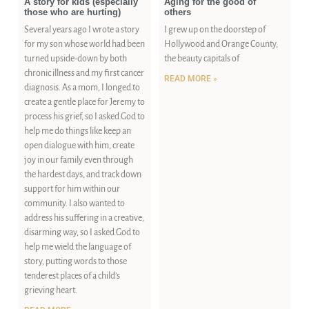
A story for kids (especially
Aging for the good of
those who are hurting)
others
Several years ago I wrote a story
I grew up on the doorstep of
for my son whose world had been
Hollywood and Orange County,
turned upside-down by both
the beauty capitals of
chronic illness and my first cancer
READ MORE »
diagnosis. As a mom, I longed to
create a gentle place for Jeremy to
process his grief, so I asked God to
help me do things like keep an
open dialogue with him, create
joy in our family even through
the hardest days, and track down
support for him within our
community. I also wanted to
address his suffering in a creative,
disarming way, so I asked God to
help me wield the language of
story, putting words to those
tenderest places of a child’s
grieving heart.