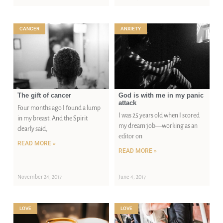
CANCER
ANXIETY
The gift of cancer
God is with me in my panic
attack
Four months ago I found a lump
I was 25 years old when I scored
in my breast. And the Spirit
my dream job—working as an
clearly said,
editor on
READ MORE »
READ MORE »
November 24, 2017
June 4, 2017
LOVE
LOVE