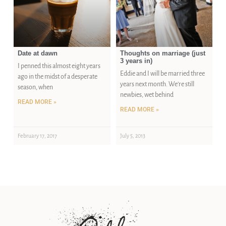
Date at dawn
Thoughts on marriage (just
3 years in)
I penned this almost eight years
Eddie and I will be married three
ago in the midst of a desperate
years next month. We’re still
season, when
newbies, wet behind
READ MORE »
READ MORE »
February 17, 2017
July 5, 2013