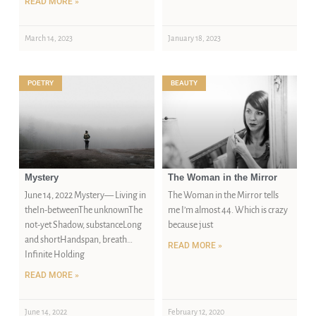
READ MORE »
March 14, 2023
January 18, 2023
POETRY
BEAUTY
Mystery
The Woman in the Mirror
June 14, 2022 Mystery— Living in
The Woman in the Mirror tells
theIn-betweenThe unknownThe
me I’m almost 44. Which is crazy
not-yet Shadow, substanceLong
because just
and shortHandspan, breath…
READ MORE »
Infinite Holding
READ MORE »
June 14, 2022
February 12, 2020