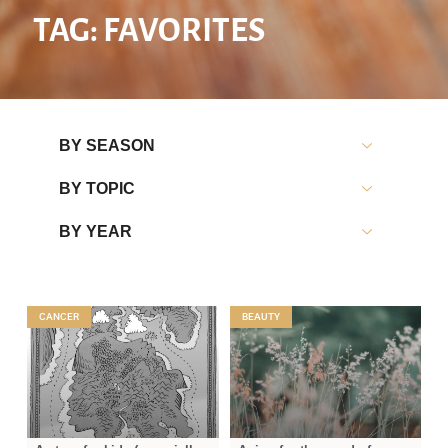
TAG: FAVORITES
BY SEASON
BY TOPIC
BY YEAR
CANCER
BEAUTY